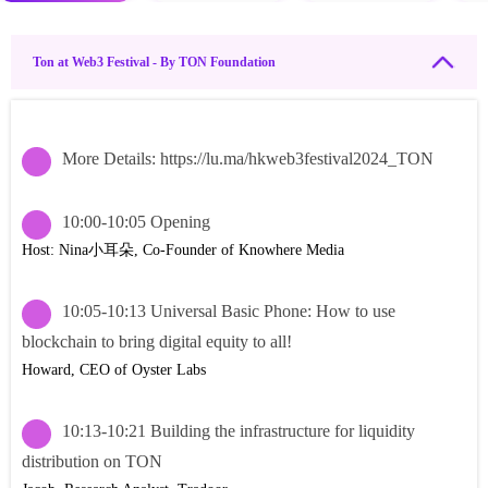
Ton at Web3 Festival - By TON Foundation
More Details: https://lu.ma/hkweb3festival2024_TON
10:00-10:05 Opening
Host: Nina小耳朵, Co-Founder of Knowhere Media
10:05-10:13 Universal Basic Phone: How to use
blockchain to bring digital equity to all!
Howard, CEO of Oyster Labs
10:13-10:21 Building the infrastructure for liquidity
distribution on TON