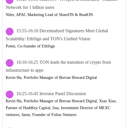
Network for 1 billion users
Niles, APAC Marketing Lead of ShareON & ReadON
15:55-16:10 Decentralized Signatures Meet Global
Scalability: EthSign and TON's Unified Vision
Potter, Co-founder of EthSign
16:10-16:25 TON leads the transition of crypto from
infrastructure to apps
Kevin Hu, Portfolio Manager of Brevan Howard Digital
16:25-16:45 Investor Panel Discussion
Kevin Hu, Portfolio Manager of Brevan Howard Digital; Xiao Xiao,
Partner of HashKey Capital; Issa, Investment Director of MEXC
ventures; Jason, Founder of Folius Ventures