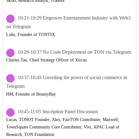
Jacob, Research Analyst, Tradoor
10:21-10:29 Empower Entertainment Industry with Web3
on Telegram
Luke, Founder of TONTIX
10:29-10:37 No Code Deployment on TON via Telegram
Charles Tan, Chief Strategy Officer of Xircus
10:37-10:45 Unveiling the power of social commerce in
Telegram
HM, Founder of BountyBay
10:45-11:05 Inscription Panel Discussion
Lucas, TONOT Founder; Alex, FairTON Contributer; Maxwell,
TownSquare Community Core Contributer; Vivi, APAC Lead of
Research, TON Foundation