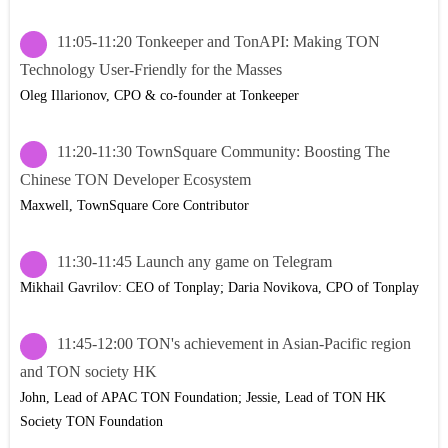
11:05-11:20 Tonkeeper and TonAPI: Making TON
Technology User-Friendly for the Masses
Oleg Illarionov, CPO & co-founder at Tonkeeper
11:20-11:30 TownSquare Community: Boosting The
Chinese TON Developer Ecosystem
Maxwell, TownSquare Core Contributor
11:30-11:45 Launch any game on Telegram
Mikhail Gavrilov: CEO of Tonplay; Daria Novikova, CPO of Tonplay
11:45-12:00 TON's achievement in Asian-Pacific region
and TON society HK
John, Lead of APAC TON Foundation; Jessie, Lead of TON HK
Society TON Foundation