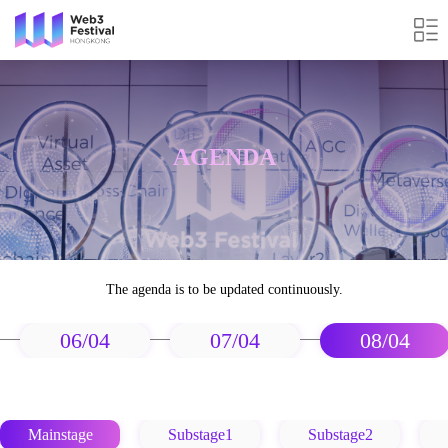
AGENDA
The agenda is to be updated continuously.
06/04
07/04
08/04
Mainstage
Substage1
Substage2