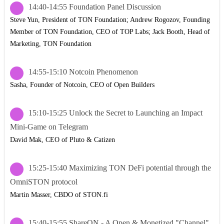
14:40-14:55 Foundation Panel Discussion
Steve Yun, President of TON Foundation; Andrew Rogozov, Founding
Member of TON Foundation, CEO of TOP Labs; Jack Booth, Head of
Marketing, TON Foundation
14:55-15:10 Notcoin Phenomenon
Sasha, Founder of Notcoin, CEO of Open Builders
15:10-15:25 Unlock the Secret to Launching an Impact
Mini-Game on Telegram
David Mak, CEO of Pluto & Catizen
15:25-15:40 Maximizing TON DeFi potential through the
OmniSTON protocol
Martin Masser, CBDO of STON.fi
15:40-15:55 ShareON - A Open & Monetized "Channel"