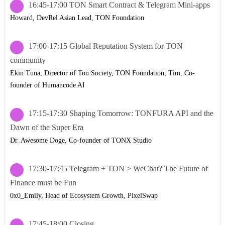
16:45-17:00 TON Smart Contract & Telegram Mini-apps
Howard, DevRel Asian Lead, TON Foundation
17:00-17:15 Global Reputation System for TON
community
Ekin Tuna, Director of Ton Society, TON Foundation; Tim, Co-
founder of Humancode AI
17:15-17:30 Shaping Tomorrow: TONFURA API and the
Dawn of the Super Era
Dr. Awesome Doge, Co-founder of TONX Studio
17:30-17:45 Telegram + TON > WeChat? The Future of
Finance must be Fun
0x0_Emily, Head of Ecosystem Growth, PixelSwap
17:45-18:00 Closing