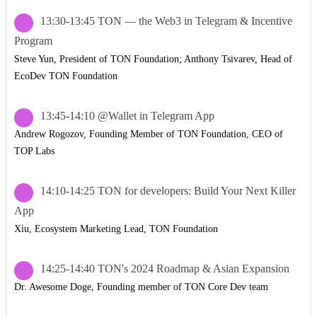
13:30-13:45 TON — the Web3 in Telegram & Incentive
Program
Steve Yun, President of TON Foundation; Anthony Tsivarev, Head of
EcoDev TON Foundation
13:45-14:10 @Wallet in Telegram App
Andrew Rogozov, Founding Member of TON Foundation, CEO of
TOP Labs
14:10-14:25 TON for developers: Build Your Next Killer
App
Xiu, Ecosystem Marketing Lead, TON Foundation
14:25-14:40 TON's 2024 Roadmap & Asian Expansion
Dr. Awesome Doge, Founding member of TON Core Dev team